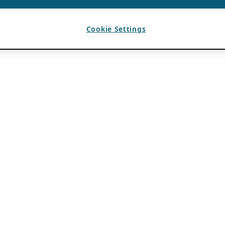
Cookie Settings