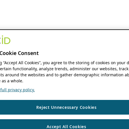
Cookie Consent
ng “Accept All Cookies”, you agree to the storing of cookies on your 
ertain functionality, analyze trends, administer our websites, track
s around the websites and to gather demographic information ab
 as a whole.
ull privacy policy.
Reject Unnecessary Cookies
Accept All Cookies