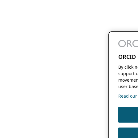
ORCID 
By clicki
support c
movement
user base
Read our f