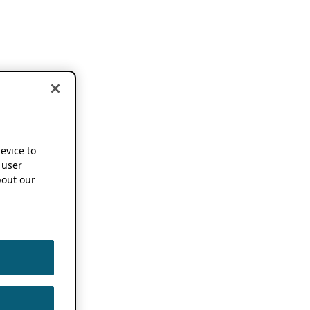
device to
 user
out our