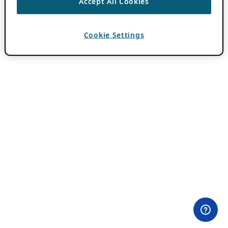
Accept All Cookies
Cookie Settings