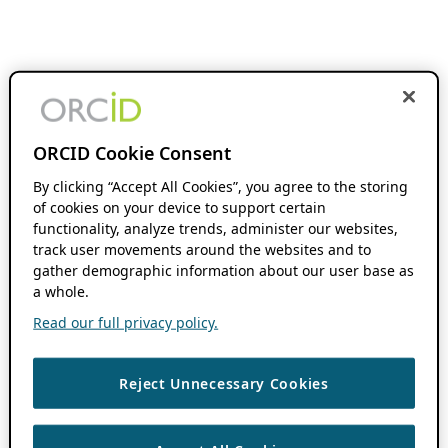
ORCID Cookie Consent
By clicking “Accept All Cookies”, you agree to the storing
of cookies on your device to support certain
functionality, analyze trends, administer our websites,
track user movements around the websites and to
gather demographic information about our user base as
a whole.
Read our full privacy policy.
Reject Unnecessary Cookies