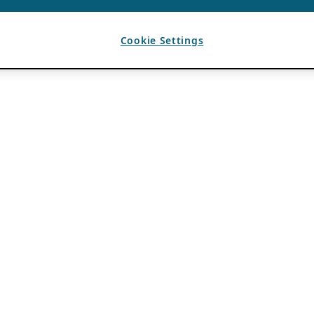
Cookie Settings