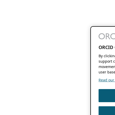
ORCID 
By clicki
support c
movement
user base
Read our f