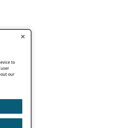
device to
 user
out our