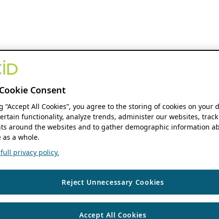
Cookie Consent
ng “Accept All Cookies”, you agree to the storing of cookies on your 
ertain functionality, analyze trends, administer our websites, track
s around the websites and to gather demographic information ab
 as a whole.
ull privacy policy.
Reject Unnecessary Cookies
Accept All Cookies