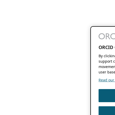
ORCID 
By clicki
support c
movement
user base
Read our f