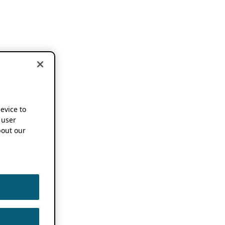
device to
 user
out our