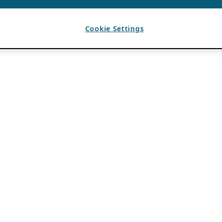
Cookie Settings