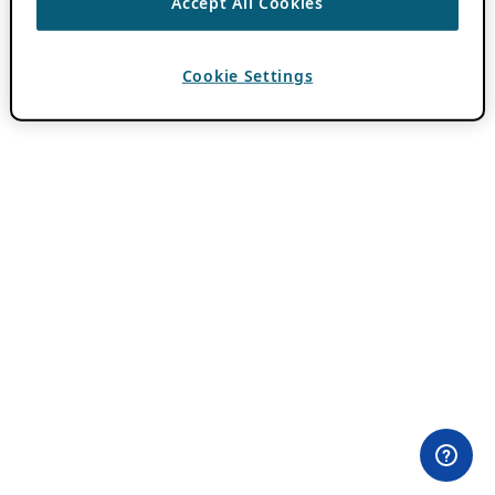
Accept All Cookies
Cookie Settings