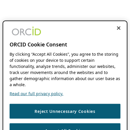
ORCID Cookie Consent
By clicking “Accept All Cookies”, you agree to the storing
of cookies on your device to support certain
functionality, analyze trends, administer our websites,
track user movements around the websites and to
gather demographic information about our user base as
a whole.
Read our full privacy policy.
Reject Unnecessary Cookies