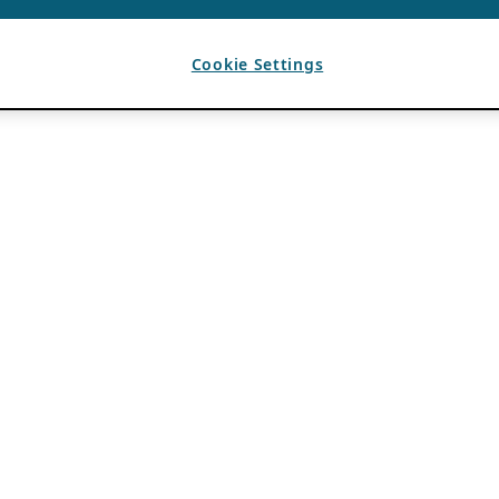
Cookie Settings