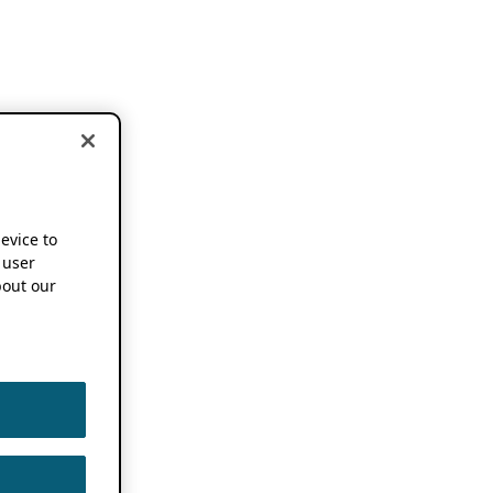
device to
 user
out our