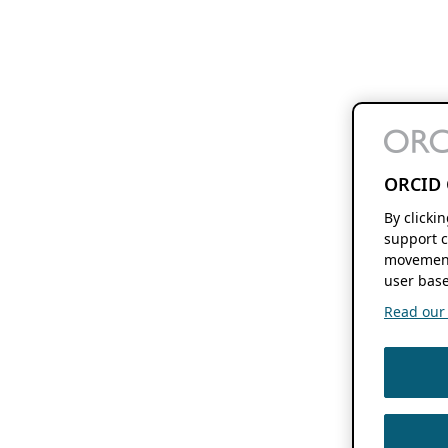
ORCID 
By clicki
support c
movement
user base
Read our f