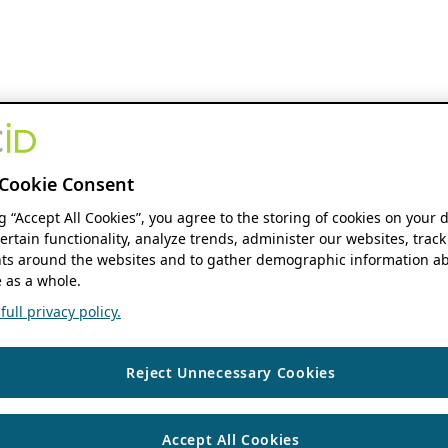
Cookie Consent
ng “Accept All Cookies”, you agree to the storing of cookies on your 
ertain functionality, analyze trends, administer our websites, track
s around the websites and to gather demographic information ab
 as a whole.
ull privacy policy.
Reject Unnecessary Cookies
Accept All Cookies