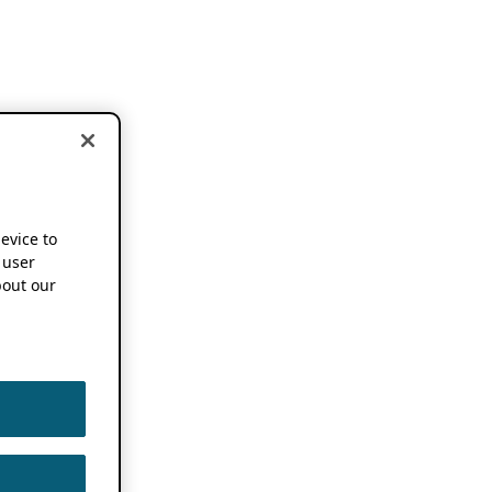
device to
 user
out our