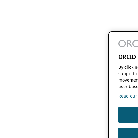
ORCID 
By clicki
support c
movement
user base
Read our f