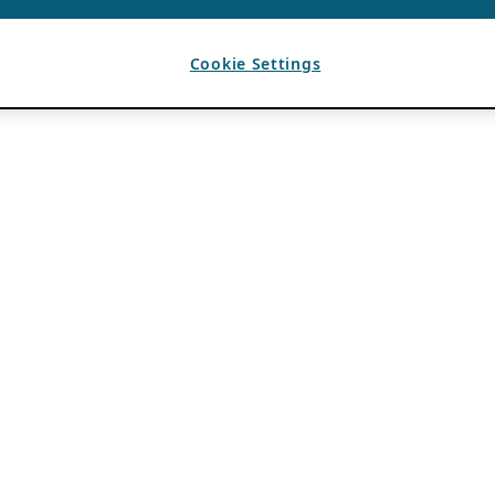
Cookie Settings