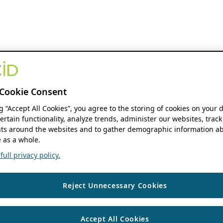
Cookie Consent
ng “Accept All Cookies”, you agree to the storing of cookies on your 
ertain functionality, analyze trends, administer our websites, track
s around the websites and to gather demographic information ab
 as a whole.
ull privacy policy.
Reject Unnecessary Cookies
Accept All Cookies