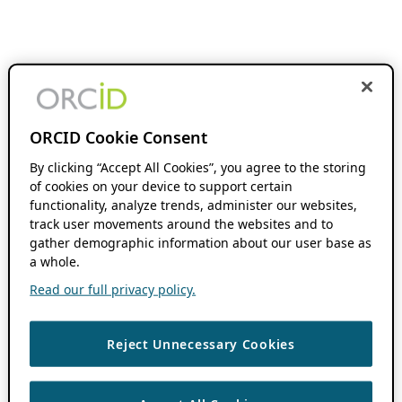
ORCID Cookie Consent
By clicking “Accept All Cookies”, you agree to the storing
of cookies on your device to support certain
functionality, analyze trends, administer our websites,
track user movements around the websites and to
gather demographic information about our user base as
a whole.
Read our full privacy policy.
Reject Unnecessary Cookies