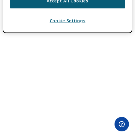
Accept All Cookies
Cookie Settings