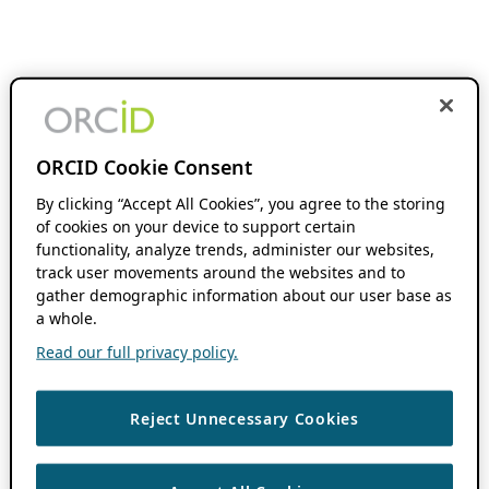
ORCID Cookie Consent
By clicking “Accept All Cookies”, you agree to the storing
of cookies on your device to support certain
functionality, analyze trends, administer our websites,
track user movements around the websites and to
gather demographic information about our user base as
a whole.
Read our full privacy policy.
Reject Unnecessary Cookies