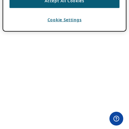
Accept All Cookies
Cookie Settings