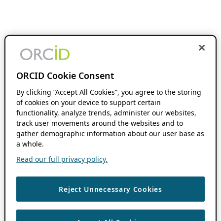
ORCID Cookie Consent
By clicking “Accept All Cookies”, you agree to the storing
of cookies on your device to support certain
functionality, analyze trends, administer our websites,
track user movements around the websites and to
gather demographic information about our user base as
a whole.
Read our full privacy policy.
Reject Unnecessary Cookies