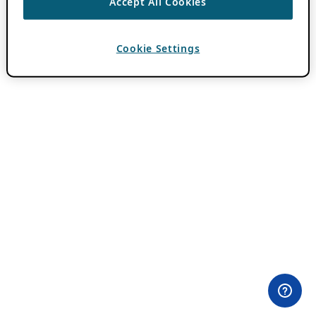
Accept All Cookies
Cookie Settings