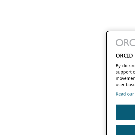
ORCID 
By clicki
support c
movement
user base
Read our f