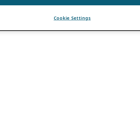
Cookie Settings