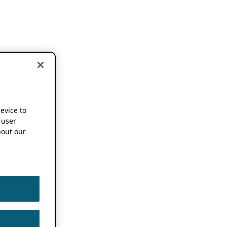
device to
 user
out our