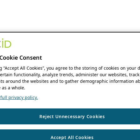
Cookie Consent
ng “Accept All Cookies”, you agree to the storing of cookies on your 
ertain functionality, analyze trends, administer our websites, track
s around the websites and to gather demographic information ab
 as a whole.
ull privacy policy.
Reject Unnecessary Cookies
Accept All Cookies