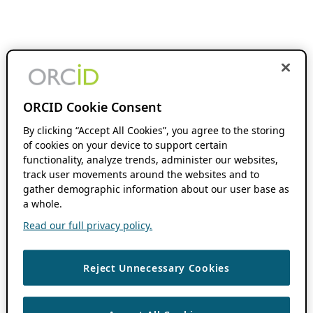
ORCID Cookie Consent
By clicking “Accept All Cookies”, you agree to the storing
of cookies on your device to support certain
functionality, analyze trends, administer our websites,
track user movements around the websites and to
gather demographic information about our user base as
a whole.
Read our full privacy policy.
Reject Unnecessary Cookies