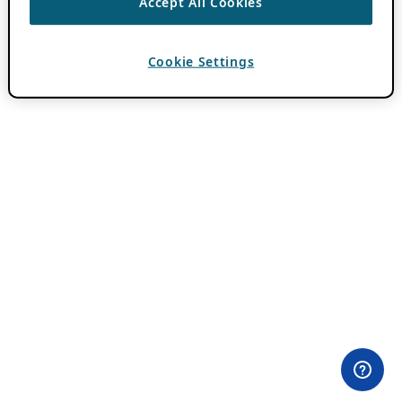
Accept All Cookies
Cookie Settings