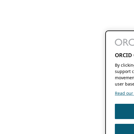
ORCID 
By clicki
support c
movement
user base
Read our f