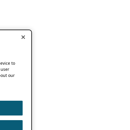
device to
 user
out our