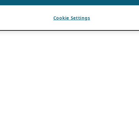
Cookie Settings