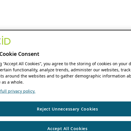
Cookie Consent
ng “Accept All Cookies”, you agree to the storing of cookies on your 
ertain functionality, analyze trends, administer our websites, track
s around the websites and to gather demographic information ab
 as a whole.
ull privacy policy.
Reject Unnecessary Cookies
Accept All Cookies