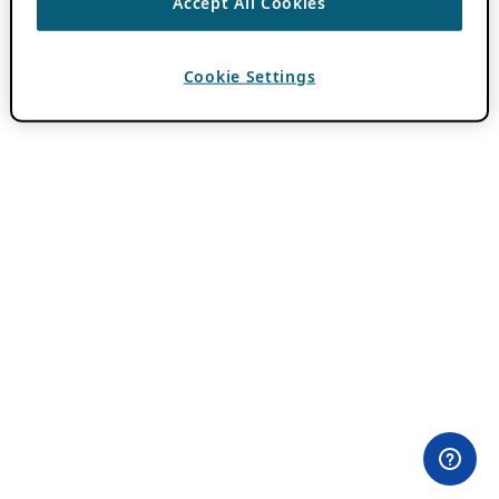
Accept All Cookies
Cookie Settings