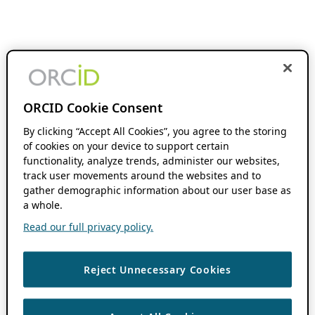
ORCID Cookie Consent
By clicking “Accept All Cookies”, you agree to the storing
of cookies on your device to support certain
functionality, analyze trends, administer our websites,
track user movements around the websites and to
gather demographic information about our user base as
a whole.
Read our full privacy policy.
Reject Unnecessary Cookies