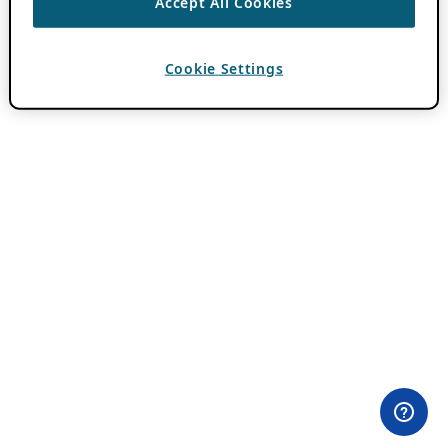
Accept All Cookies
Cookie Settings