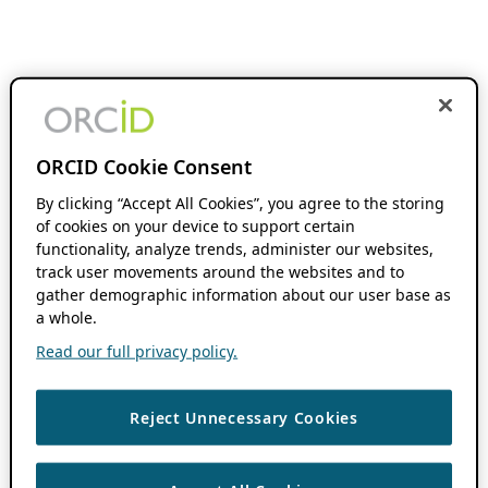
ORCID Cookie Consent
By clicking “Accept All Cookies”, you agree to the storing
of cookies on your device to support certain
functionality, analyze trends, administer our websites,
track user movements around the websites and to
gather demographic information about our user base as
a whole.
Read our full privacy policy.
Reject Unnecessary Cookies