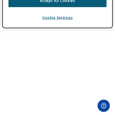
Accept All Cookies
Cookie Settings