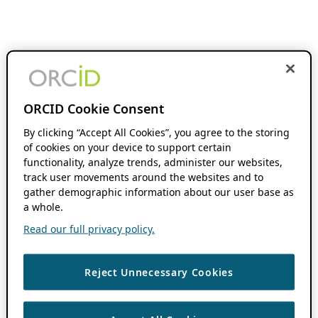
ORCID Cookie Consent
By clicking “Accept All Cookies”, you agree to the storing
of cookies on your device to support certain
functionality, analyze trends, administer our websites,
track user movements around the websites and to
gather demographic information about our user base as
a whole.
Read our full privacy policy.
Reject Unnecessary Cookies