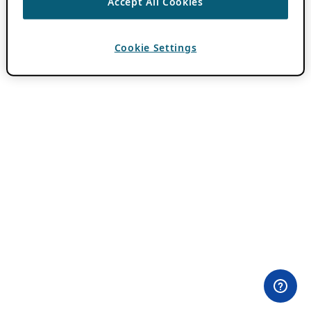
Accept All Cookies
Cookie Settings