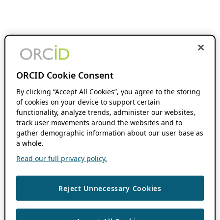
ORCID Cookie Consent
By clicking “Accept All Cookies”, you agree to the storing
of cookies on your device to support certain
functionality, analyze trends, administer our websites,
track user movements around the websites and to
gather demographic information about our user base as
a whole.
Read our full privacy policy.
Reject Unnecessary Cookies