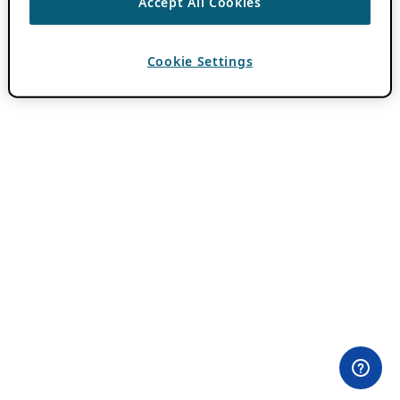
Accept All Cookies
Cookie Settings