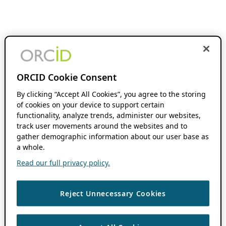
ORCID Cookie Consent
By clicking “Accept All Cookies”, you agree to the storing
of cookies on your device to support certain
functionality, analyze trends, administer our websites,
track user movements around the websites and to
gather demographic information about our user base as
a whole.
Read our full privacy policy.
Reject Unnecessary Cookies