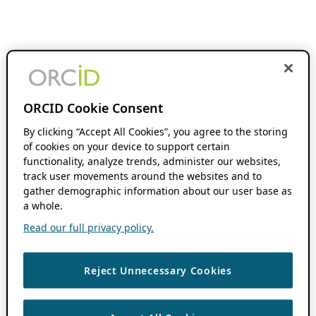
ORCID Cookie Consent
By clicking “Accept All Cookies”, you agree to the storing
of cookies on your device to support certain
functionality, analyze trends, administer our websites,
track user movements around the websites and to
gather demographic information about our user base as
a whole.
Read our full privacy policy.
Reject Unnecessary Cookies