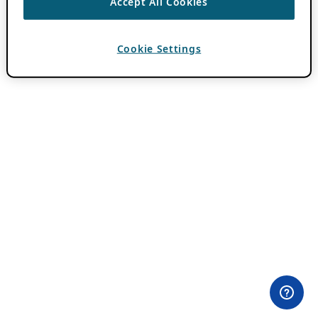
Accept All Cookies
Cookie Settings