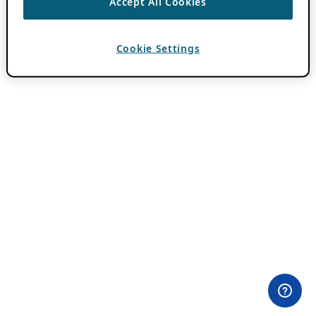
Accept All Cookies
Cookie Settings