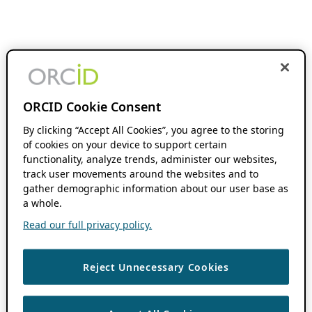
ORCID Cookie Consent
By clicking “Accept All Cookies”, you agree to the storing
of cookies on your device to support certain
functionality, analyze trends, administer our websites,
track user movements around the websites and to
gather demographic information about our user base as
a whole.
Read our full privacy policy.
Reject Unnecessary Cookies