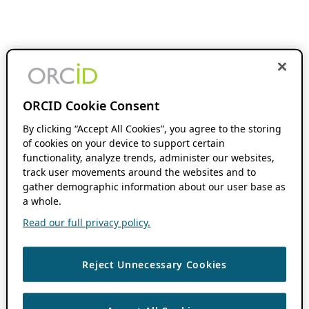
ORCID Cookie Consent
By clicking “Accept All Cookies”, you agree to the storing
of cookies on your device to support certain
functionality, analyze trends, administer our websites,
track user movements around the websites and to
gather demographic information about our user base as
a whole.
Read our full privacy policy.
Reject Unnecessary Cookies