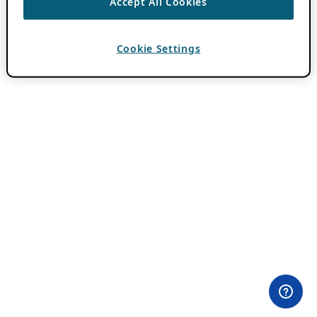
Accept All Cookies
Cookie Settings