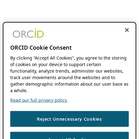
ORCID Cookie Consent
By clicking “Accept All Cookies”, you agree to the storing
of cookies on your device to support certain
functionality, analyze trends, administer our websites,
track user movements around the websites and to
gather demographic information about our user base as
a whole.
Read our full privacy policy.
Reject Unnecessary Cookies