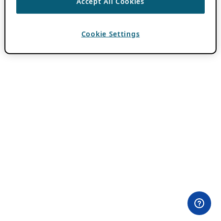
Accept All Cookies
Cookie Settings