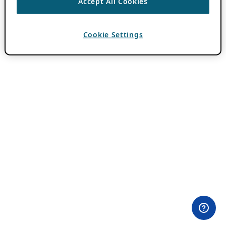
Accept All Cookies
Cookie Settings