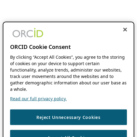
ORCID Cookie Consent
By clicking “Accept All Cookies”, you agree to the storing
of cookies on your device to support certain
functionality, analyze trends, administer our websites,
track user movements around the websites and to
gather demographic information about our user base as
a whole.
Read our full privacy policy.
Reject Unnecessary Cookies