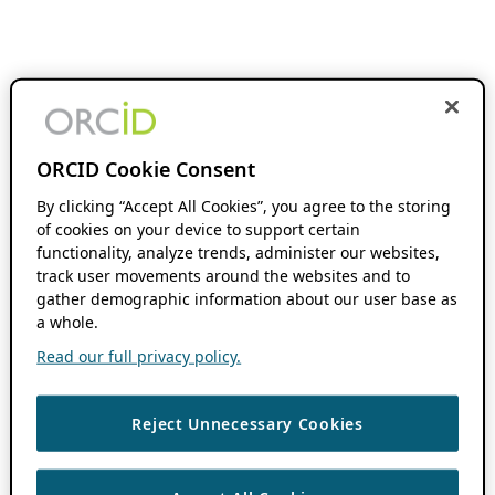
ORCID Cookie Consent
By clicking “Accept All Cookies”, you agree to the storing
of cookies on your device to support certain
functionality, analyze trends, administer our websites,
track user movements around the websites and to
gather demographic information about our user base as
a whole.
Read our full privacy policy.
Reject Unnecessary Cookies