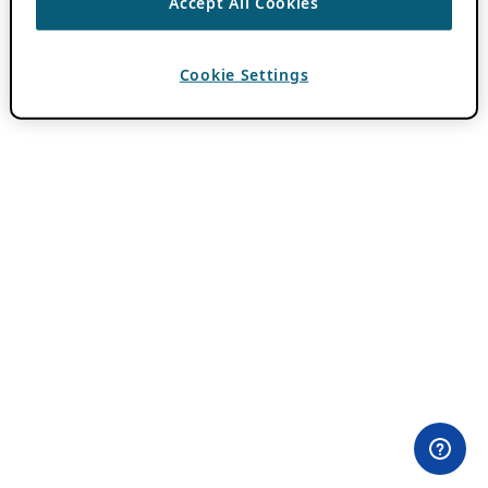
Accept All Cookies
Cookie Settings