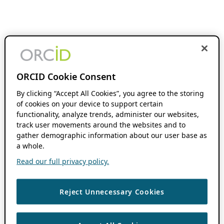
ORCID Cookie Consent
By clicking “Accept All Cookies”, you agree to the storing
of cookies on your device to support certain
functionality, analyze trends, administer our websites,
track user movements around the websites and to
gather demographic information about our user base as
a whole.
Read our full privacy policy.
Reject Unnecessary Cookies