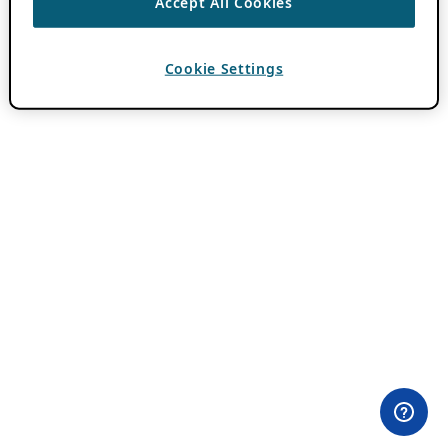
Accept All Cookies
Cookie Settings