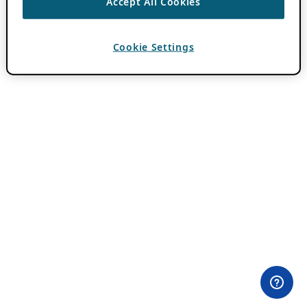
Accept All Cookies
Cookie Settings