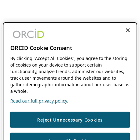
ORCID Cookie Consent
By clicking “Accept All Cookies”, you agree to the storing
of cookies on your device to support certain
functionality, analyze trends, administer our websites,
track user movements around the websites and to
gather demographic information about our user base as
a whole.
Read our full privacy policy.
Reject Unnecessary Cookies