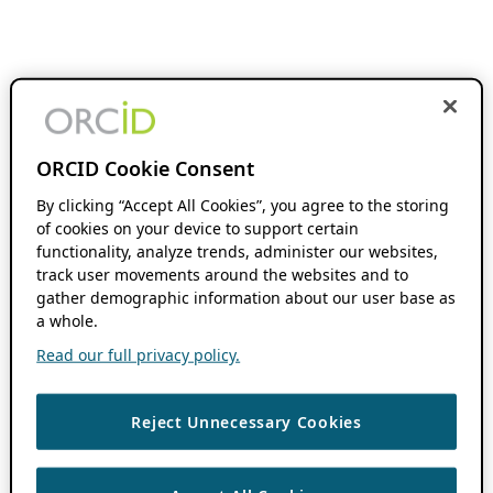
ORCID Cookie Consent
By clicking “Accept All Cookies”, you agree to the storing
of cookies on your device to support certain
functionality, analyze trends, administer our websites,
track user movements around the websites and to
gather demographic information about our user base as
a whole.
Read our full privacy policy.
Reject Unnecessary Cookies