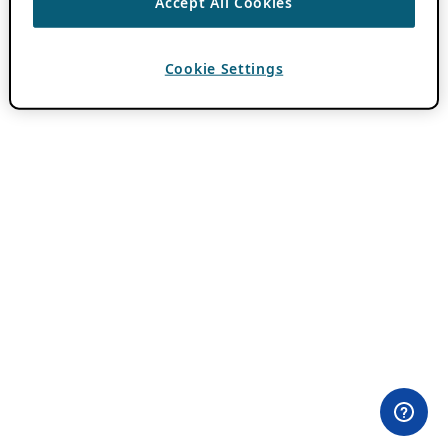
Accept All Cookies
Cookie Settings