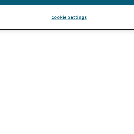
Cookie Settings