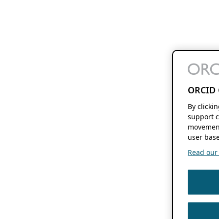
ORCID 
By clicki
support c
movement
user base
Read our f