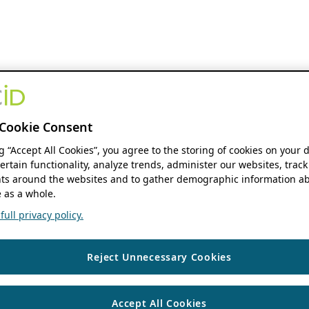
Cookie Consent
ng “Accept All Cookies”, you agree to the storing of cookies on your 
ertain functionality, analyze trends, administer our websites, track
s around the websites and to gather demographic information ab
 as a whole.
ull privacy policy.
Reject Unnecessary Cookies
Accept All Cookies