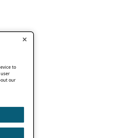
device to
 user
out our