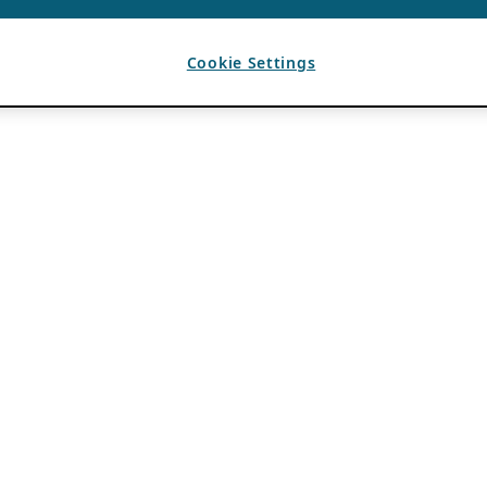
Cookie Settings