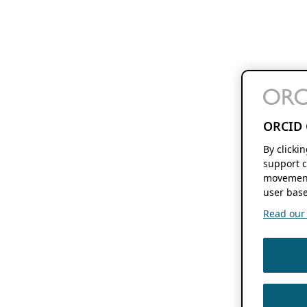
ORCID 
By clicki
support c
movement
user base
Read our f