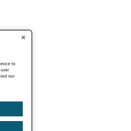
device to
 user
out our