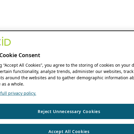
Cookie Consent
ng “Accept All Cookies”, you agree to the storing of cookies on your 
ertain functionality, analyze trends, administer our websites, track
s around the websites and to gather demographic information ab
 as a whole.
ull privacy policy.
Reject Unnecessary Cookies
Accept All Cookies