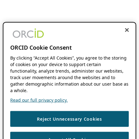
ORCID Cookie Consent
By clicking “Accept All Cookies”, you agree to the storing
of cookies on your device to support certain
functionality, analyze trends, administer our websites,
track user movements around the websites and to
gather demographic information about our user base as
a whole.
Read our full privacy policy.
Reject Unnecessary Cookies