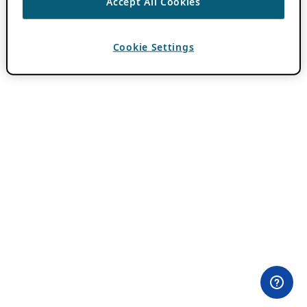
Accept All Cookies
Cookie Settings