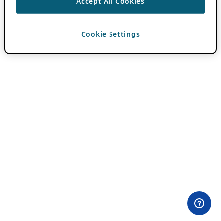
Accept All Cookies
Cookie Settings