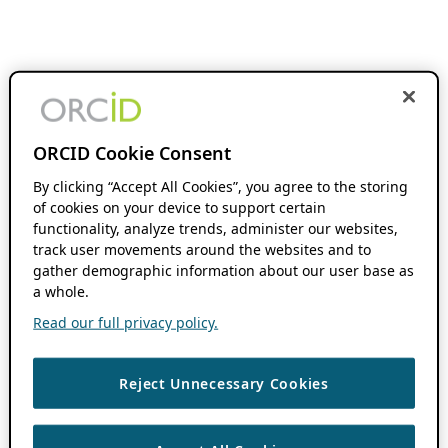
ORCID Cookie Consent
By clicking “Accept All Cookies”, you agree to the storing
of cookies on your device to support certain
functionality, analyze trends, administer our websites,
track user movements around the websites and to
gather demographic information about our user base as
a whole.
Read our full privacy policy.
Reject Unnecessary Cookies