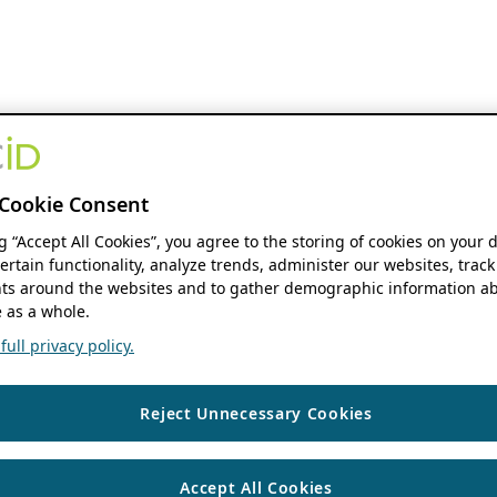
Cookie Consent
ng “Accept All Cookies”, you agree to the storing of cookies on your 
ertain functionality, analyze trends, administer our websites, track
s around the websites and to gather demographic information ab
 as a whole.
ull privacy policy.
Reject Unnecessary Cookies
Accept All Cookies