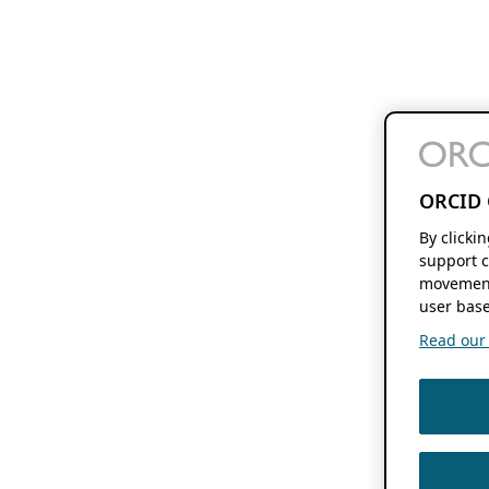
ORCID 
By clicki
support c
movement
user base
Read our f