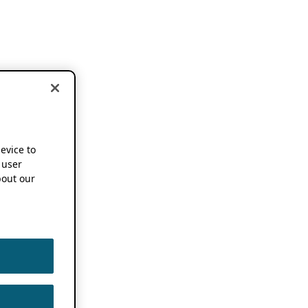
device to
 user
out our