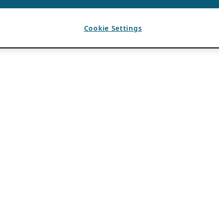
Cookie Settings