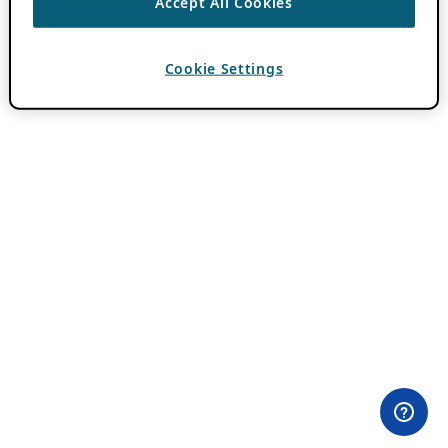
Accept All Cookies
Cookie Settings