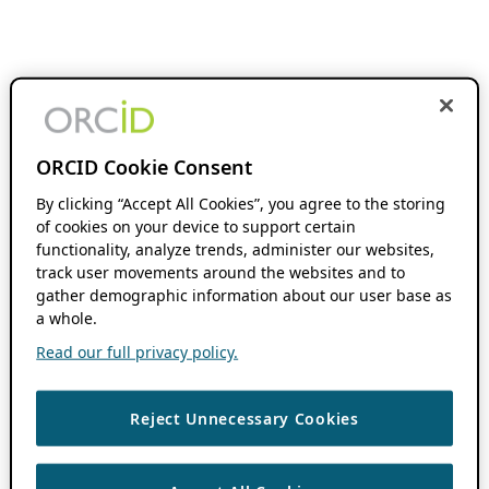
ORCID Cookie Consent
By clicking “Accept All Cookies”, you agree to the storing
of cookies on your device to support certain
functionality, analyze trends, administer our websites,
track user movements around the websites and to
gather demographic information about our user base as
a whole.
Read our full privacy policy.
Reject Unnecessary Cookies