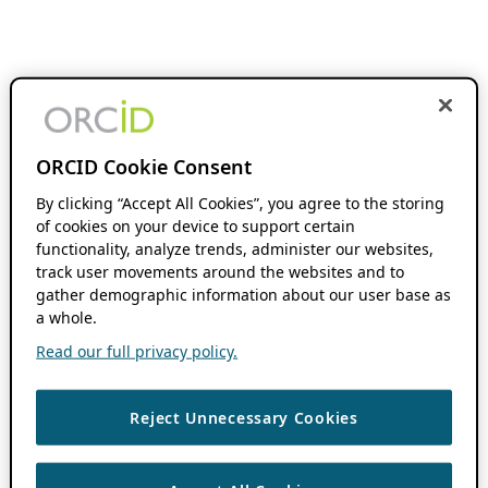
ORCID Cookie Consent
By clicking “Accept All Cookies”, you agree to the storing
of cookies on your device to support certain
functionality, analyze trends, administer our websites,
track user movements around the websites and to
gather demographic information about our user base as
a whole.
Read our full privacy policy.
Reject Unnecessary Cookies