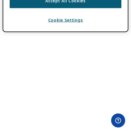
Accept All Cookies
Cookie Settings