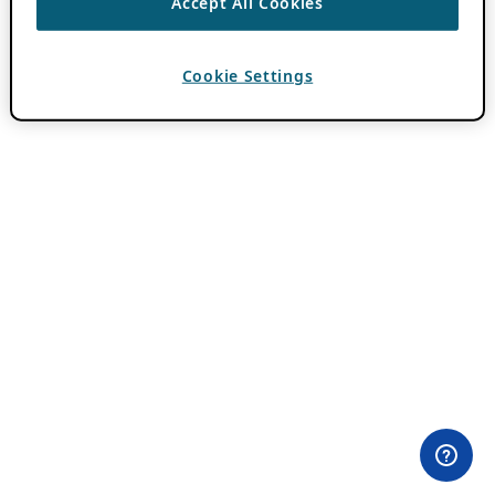
Accept All Cookies
Cookie Settings