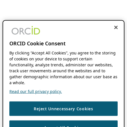
ORCID Cookie Consent
By clicking “Accept All Cookies”, you agree to the storing
of cookies on your device to support certain
functionality, analyze trends, administer our websites,
track user movements around the websites and to
gather demographic information about our user base as
a whole.
Read our full privacy policy.
Reject Unnecessary Cookies