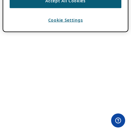
Accept All Cookies
Cookie Settings