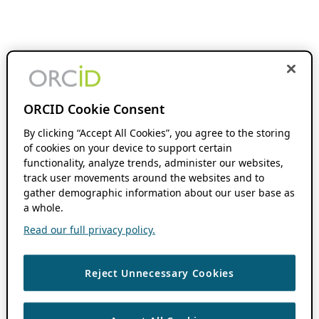
ORCID Cookie Consent
By clicking “Accept All Cookies”, you agree to the storing
of cookies on your device to support certain
functionality, analyze trends, administer our websites,
track user movements around the websites and to
gather demographic information about our user base as
a whole.
Read our full privacy policy.
Reject Unnecessary Cookies