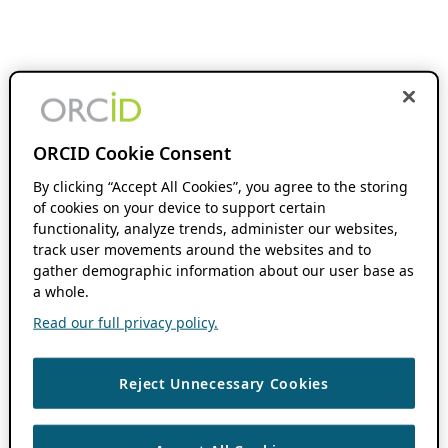
ORCID Cookie Consent
By clicking “Accept All Cookies”, you agree to the storing
of cookies on your device to support certain
functionality, analyze trends, administer our websites,
track user movements around the websites and to
gather demographic information about our user base as
a whole.
Read our full privacy policy.
Reject Unnecessary Cookies