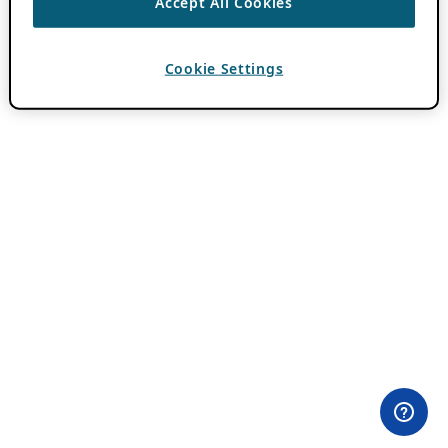
Accept All Cookies
Cookie Settings