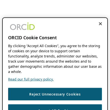
ORCID Cookie Consent
By clicking “Accept All Cookies”, you agree to the storing
of cookies on your device to support certain
functionality, analyze trends, administer our websites,
track user movements around the websites and to
gather demographic information about our user base as
a whole.
Read our full privacy policy.
Reject Unnecessary Cookies