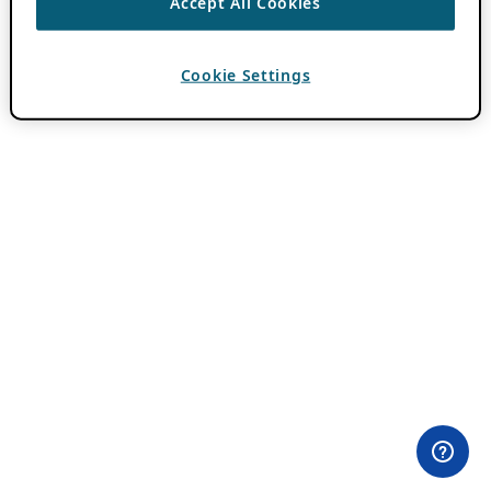
Accept All Cookies
Cookie Settings