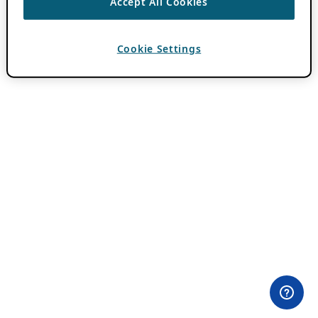
Accept All Cookies
Cookie Settings