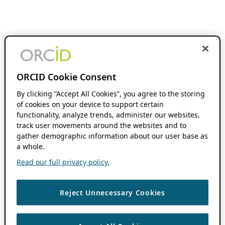
ORCID Cookie Consent
By clicking “Accept All Cookies”, you agree to the storing
of cookies on your device to support certain
functionality, analyze trends, administer our websites,
track user movements around the websites and to
gather demographic information about our user base as
a whole.
Read our full privacy policy.
Reject Unnecessary Cookies