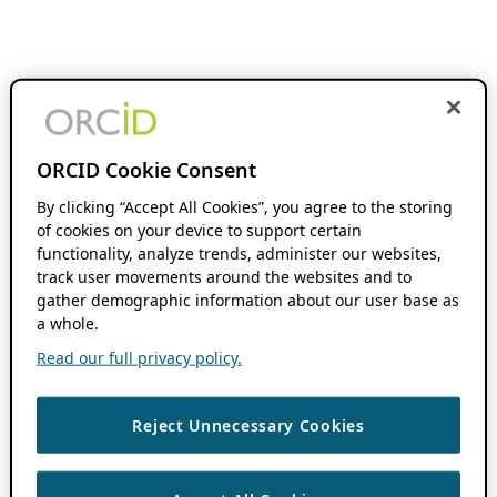
ORCID Cookie Consent
By clicking “Accept All Cookies”, you agree to the storing
of cookies on your device to support certain
functionality, analyze trends, administer our websites,
track user movements around the websites and to
gather demographic information about our user base as
a whole.
Read our full privacy policy.
Reject Unnecessary Cookies