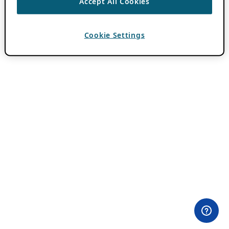
Accept All Cookies
Cookie Settings