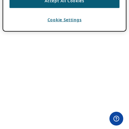
Accept All Cookies
Cookie Settings