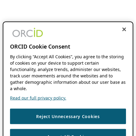
ORCID Cookie Consent
By clicking “Accept All Cookies”, you agree to the storing
of cookies on your device to support certain
functionality, analyze trends, administer our websites,
track user movements around the websites and to
gather demographic information about our user base as
a whole.
Read our full privacy policy.
Reject Unnecessary Cookies