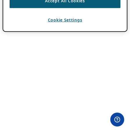
Accept All Cookies
Cookie Settings