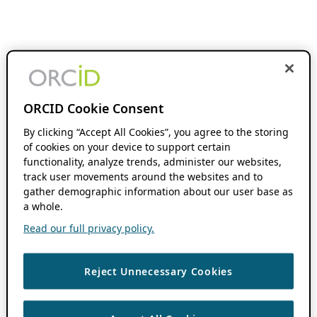
ORCID Cookie Consent
By clicking “Accept All Cookies”, you agree to the storing
of cookies on your device to support certain
functionality, analyze trends, administer our websites,
track user movements around the websites and to
gather demographic information about our user base as
a whole.
Read our full privacy policy.
Reject Unnecessary Cookies