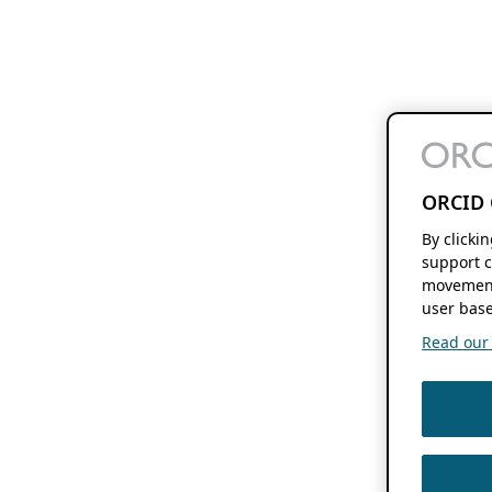
ORCID 
By clicki
support c
movement
user base
Read our f