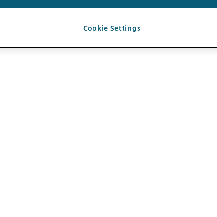
Cookie Settings