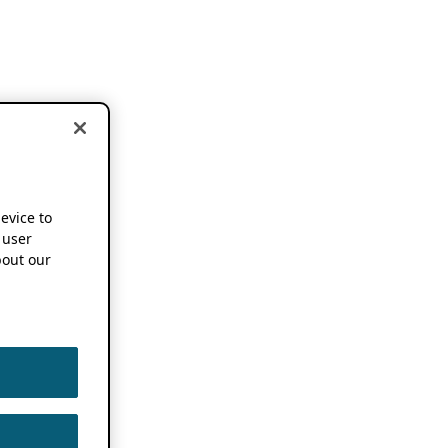
device to
 user
out our