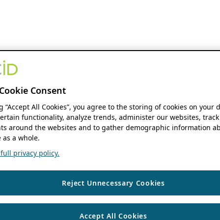
Cookie Consent
ng “Accept All Cookies”, you agree to the storing of cookies on your 
ertain functionality, analyze trends, administer our websites, track
s around the websites and to gather demographic information ab
 as a whole.
ull privacy policy.
Reject Unnecessary Cookies
Accept All Cookies