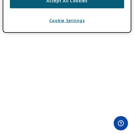
Accept All Cookies
Cookie Settings