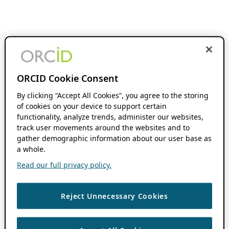
ORCID Cookie Consent
By clicking “Accept All Cookies”, you agree to the storing
of cookies on your device to support certain
functionality, analyze trends, administer our websites,
track user movements around the websites and to
gather demographic information about our user base as
a whole.
Read our full privacy policy.
Reject Unnecessary Cookies