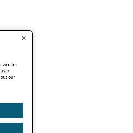
device to
 user
out our