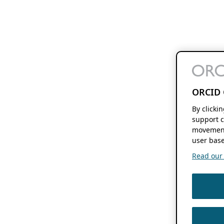
ORCID 
By clicki
support c
movement
user base
Read our f