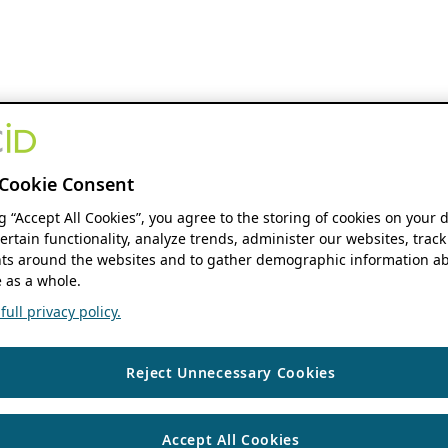
Cookie Consent
ng “Accept All Cookies”, you agree to the storing of cookies on your 
ertain functionality, analyze trends, administer our websites, track
s around the websites and to gather demographic information ab
 as a whole.
ull privacy policy.
Reject Unnecessary Cookies
Accept All Cookies