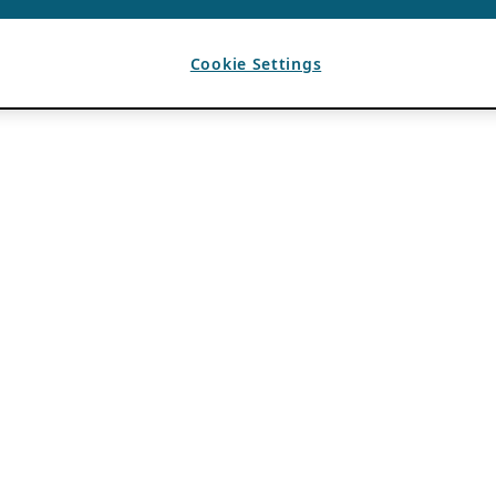
Cookie Settings