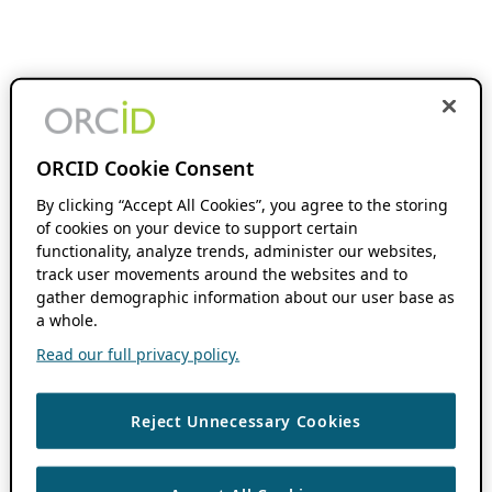
ORCID Cookie Consent
By clicking “Accept All Cookies”, you agree to the storing
of cookies on your device to support certain
functionality, analyze trends, administer our websites,
track user movements around the websites and to
gather demographic information about our user base as
a whole.
Read our full privacy policy.
Reject Unnecessary Cookies