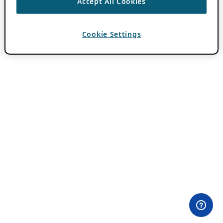
Accept All Cookies
Cookie Settings