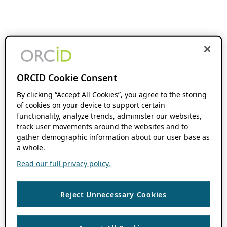
ORCID Cookie Consent
By clicking “Accept All Cookies”, you agree to the storing
of cookies on your device to support certain
functionality, analyze trends, administer our websites,
track user movements around the websites and to
gather demographic information about our user base as
a whole.
Read our full privacy policy.
Reject Unnecessary Cookies