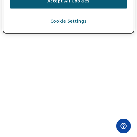
Accept All Cookies
Cookie Settings