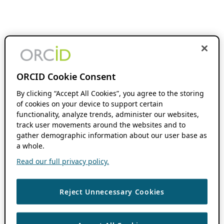
ORCID Cookie Consent
By clicking “Accept All Cookies”, you agree to the storing
of cookies on your device to support certain
functionality, analyze trends, administer our websites,
track user movements around the websites and to
gather demographic information about our user base as
a whole.
Read our full privacy policy.
Reject Unnecessary Cookies