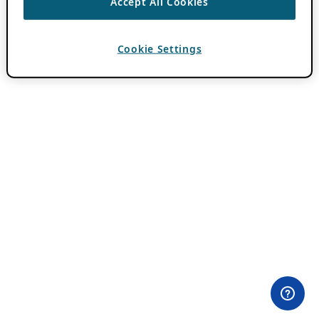
Accept All Cookies
Cookie Settings