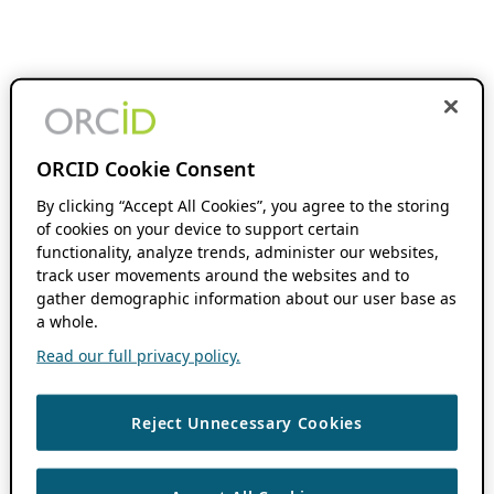
ORCID Cookie Consent
By clicking “Accept All Cookies”, you agree to the storing
of cookies on your device to support certain
functionality, analyze trends, administer our websites,
track user movements around the websites and to
gather demographic information about our user base as
a whole.
Read our full privacy policy.
Reject Unnecessary Cookies