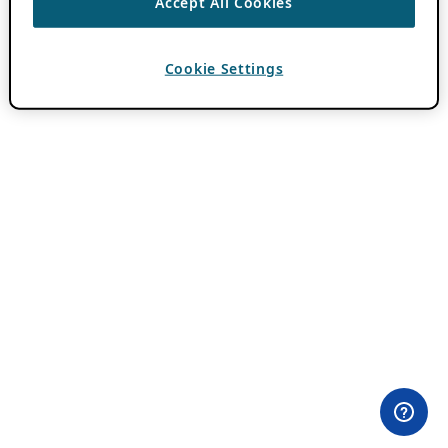
Accept All Cookies
Cookie Settings