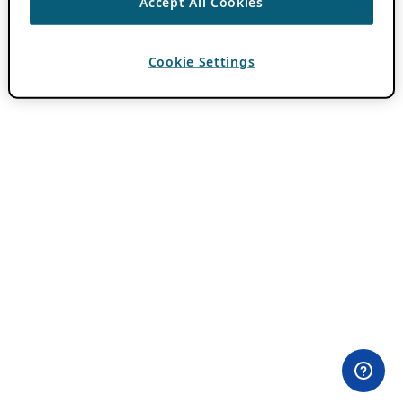
Accept All Cookies
Cookie Settings