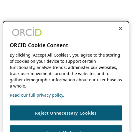
ORCID Cookie Consent
By clicking “Accept All Cookies”, you agree to the storing
of cookies on your device to support certain
functionality, analyze trends, administer our websites,
track user movements around the websites and to
gather demographic information about our user base as
a whole.
Read our full privacy policy.
Reject Unnecessary Cookies